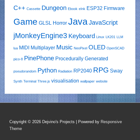
C++
Dungeon
ESP32
Firmware
Cassette
Ebook
eInk
Java
Game
JavaScript
GLSL
Horror
jMonkeyEngine3
Keyboard
Linux
LK201
LLM
Music
OLED
MIDI
Multiplayer
lua
NeoPixel
OpenSCAD
PinePhone
Procedurally Generated
pico-8
RPG
Python
RP2040
Sway
pseudorandom
Radiation
visualisation
Synth
Terminal
Three.js
wallpaper
website
Copyright © 2026
Dejvino's Projects
| Powered by
Responsive
Theme