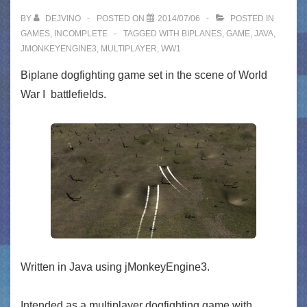
BY
DEJVINO
POSTED ON
2014/07/06
POSTED IN
GAMES
,
INCOMPLETE
TAGGED WITH
BIPLANES
,
GAME
,
JAVA
,
JMONKEYENGINE3
,
MULTIPLAYER
,
WW1
Biplane dogfighting game set in the scene of World
War I battlefields.
Written in Java using jMonkeyEngine3.
Intended as a multiplayer dogfighting game with