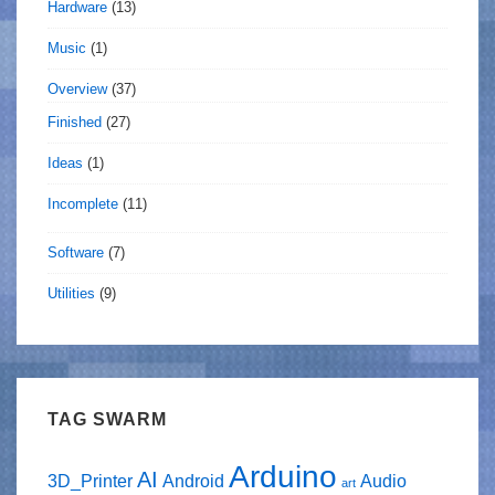
Hardware
(13)
Music
(1)
Overview
(37)
Finished
(27)
Ideas
(1)
Incomplete
(11)
Software
(7)
Utilities
(9)
TAG SWARM
Arduino
AI
3D_Printer
Android
Audio
art