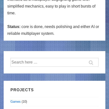
simplified mechanics, easy to play in short bursts of
time.
Status:
core is done, needs polishing and either AI or
reliable multiplayer system.
Search
for:
PROJECTS
Games
(10)